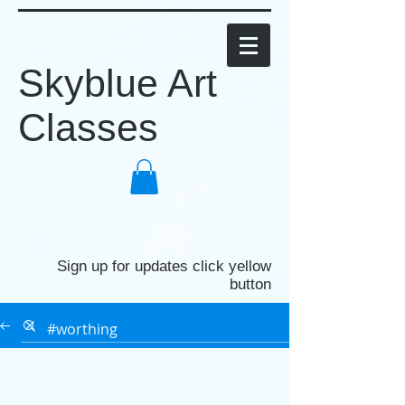
Skyblue Art
Classes
Sign up for updates click yellow
button