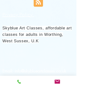
Privacy Policy
Skyblue Art Classes, affordable art
classes for adults in Worthing,
West Sussex, U.K
Email:
info@skyblueartclasses.co.uk
Tel:
07779 499294
ask for
Jane/leave a message
Teaching Locations: Heene Community
Centre Worthing Sussex UK