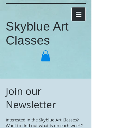
Skyblue Art
Classes
Join our
Newsletter
Interested in the Skyblue Art Classes?
Want to find out what is on each week?