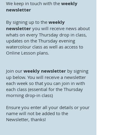
We keep in touch with the
weekly
newsletter
By signing up to the
weekly
newsletter
you will receive news about
whats on every Thursday drop in class,
updates on the Thursday evening
watercolour class as well as access to
Online Lesson plans.
Join our
weekly newsletter
by signing
up below. You will receive a newsletter
each week so that you can join in with
each class (essential for the Thursday
morning drop-in class)
Ensure you enter all your details or your
name will not be added to the
Newsletter, thanks!