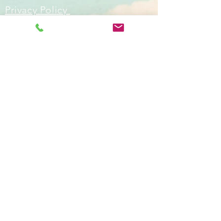
Privacy Policy
Skyblue Art Classes, affordable art
classes for adults in Worthing,
West Sussex, U.K
Email:
info@skyblueartclasses.co.uk
Tel:
07779 499294
ask for
Jane/leave a message
Teaching Locations: Heene Community
Centre Worthing Sussex UK