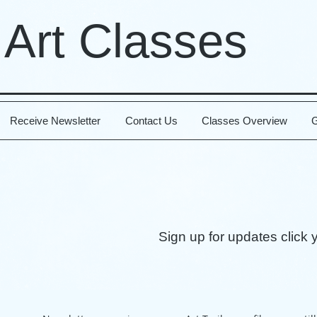
 Art Classes
Receive Newsletter
Contact Us
Classes Overview
G
Sign up for updates click 