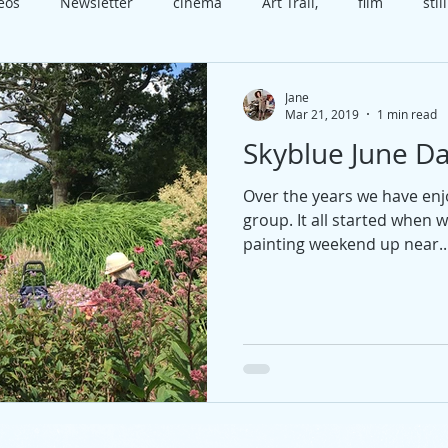
deos
Newsletter
cinema
Art Trail,
film
still
x
class
Worthing
Open House
video
cele
Jane
Mar 21, 2019
1 min read
Skyblue June Da
t
course
technique
happiness
present
b
Over the years we have en
group. It all started when 
edia
Christmas
painting weekend up near..