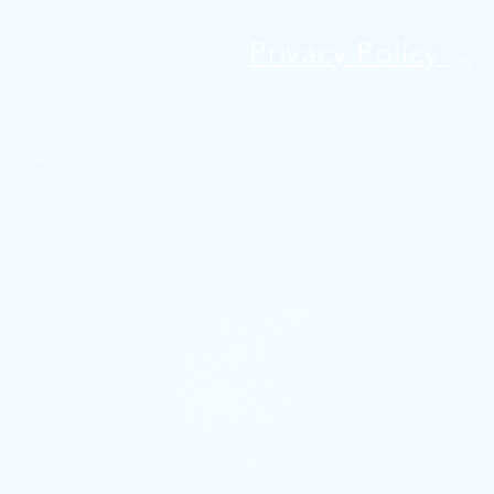
Privacy Policy