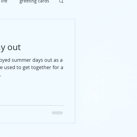
 life
greeting cards
brate
painting
y out
uy
social
joyed summer days out as a
we used to get together for a
.