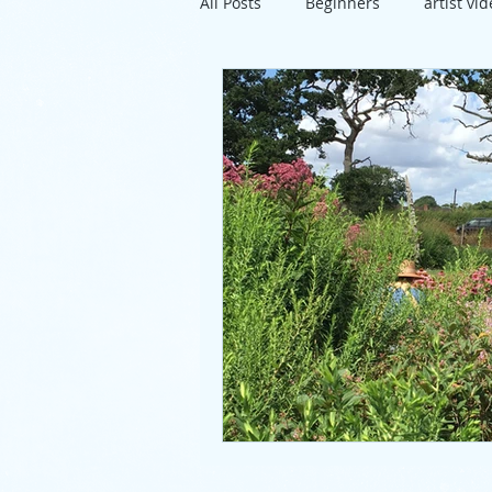
All Posts
Beginners
artist vi
travel
exhibition
Susse
project
directions
artis
pastels
lunch
mixed m