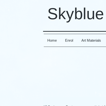
Skyblue
Home
Enrol
Art Materials