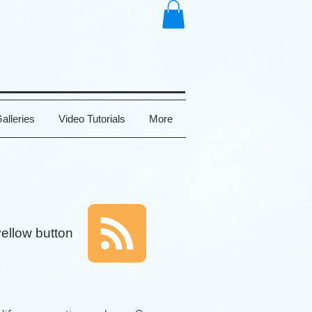
alleries
Video Tutorials
More
yellow button