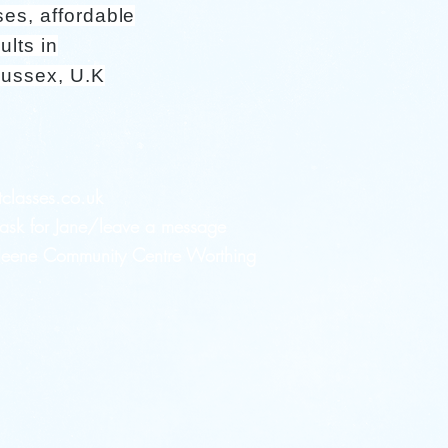
ses, affordable
ults in
Sussex, U.K
tclasses.co.uk
sk for Jane/leave a message
 Heene Community Centre Worthing