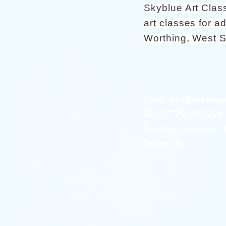
Skyblue Art Clas
art classes for ad
Worthing, West 
Email:
info@skybluear
Tel: 07779 499294 a
Teaching Locations:
Sussex UK