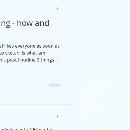
ing - how and
t strikes everyone as soon as
o sketch, is what am I
his post I outline 3 things
nfident start.