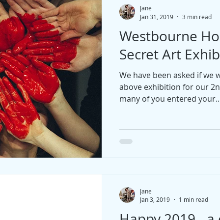
Jane
Jan 31, 2019
3 min read
Westbourne Ho
Secret Art Exhib
We have been asked if we wo
above exhibition for our 2n
many of you entered your..
Jane
Jan 3, 2019
1 min read
Happy 2019 - a 