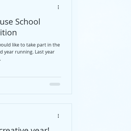
use School
ition
uld like to take part in the
d year running. Last year
.
creative year!