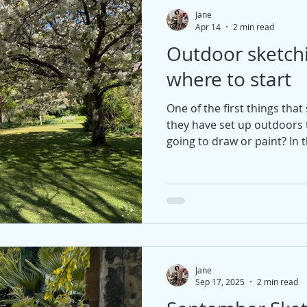
Jane
Apr 14
2 min read
Outdoor sketch
where to start
One of the first things tha
they have set up outdoors t
going to draw or paint? In t
that can help you make a co
Jane
Sep 17, 2025
2 min read