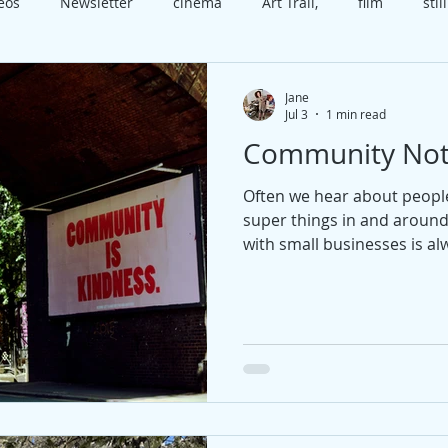
deos
Newsletter
cinema
Art Trail,
film
still
x
class
Worthing
Open House
video
cele
Jane
Jul 3
1 min read
Community Not
t
course
technique
happiness
present
b
Often we hear about peopl
super things in and aroun
edia
Christmas
with small businesses is alw
and so if you want to rec
touch.