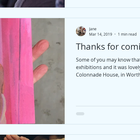
Jane
Mar 14, 2019
1 min read
Thanks for com
Some of you may know that 
exhibitions and it was love
Colonnade House, in Worthin