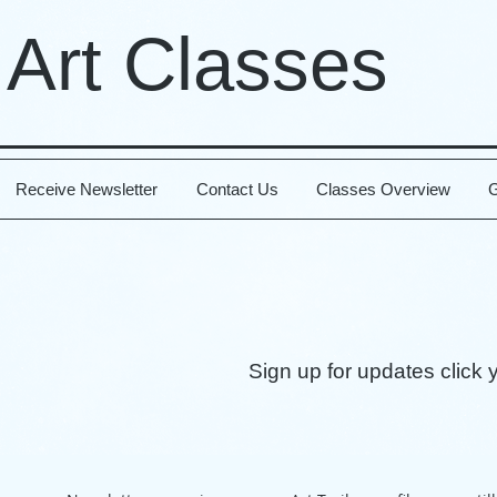
 Art Classes
Receive Newsletter
Contact Us
Classes Overview
G
Sign up for updates click 