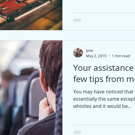
Jane
May 2, 2019
1 min read
Your assistanc
few tips from m
You may have noticed that th
essentially the same excep
whistles and it would be...