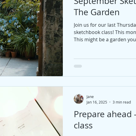
September Ske
The Garden
Join us for our last Thursd
sketchbook class! This mo
This might be a garden you 
maybe an imaginary garde
Jane
Jan 16, 2025
3 min read
Prepare ahead 
class