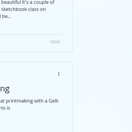
beautiful It's a couple of
t sketchbook class on
 be...
ing
at printmaking with a Gelli
is is