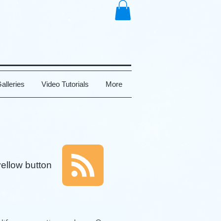
alleries
Video Tutorials
More
yellow button