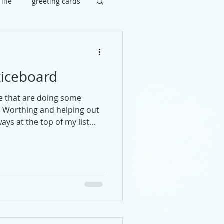
 life
greeting cards
brate
painting
iceboard
uy
social
e that are doing some
d Worthing and helping out
ays at the top of my list
ommend someone get in