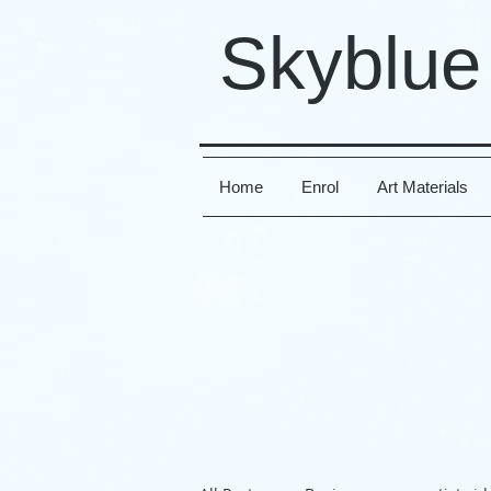
Skyblue
Home
Enrol
Art Materials