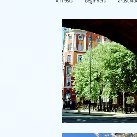
All Posts
Beginners
artist vi
travel
exhibition
Susse
project
directions
artis
pastels
lunch
mixed m