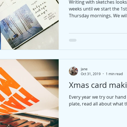
Writing with sketches looks 
weeks until we start the 1s
Thursday mornings. We will
Jane
Oct 31, 2019
1 min read
Xmas card mak
Every year we try our hand 
plate, read all about what th