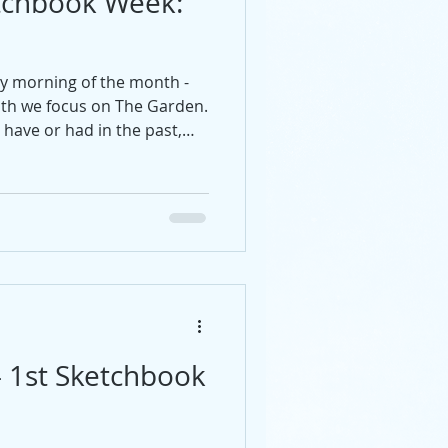
tchbook Week:
ay morning of the month -
nth we focus on The Garden.
have or had in the past,
n?
- 1st Sketchbook