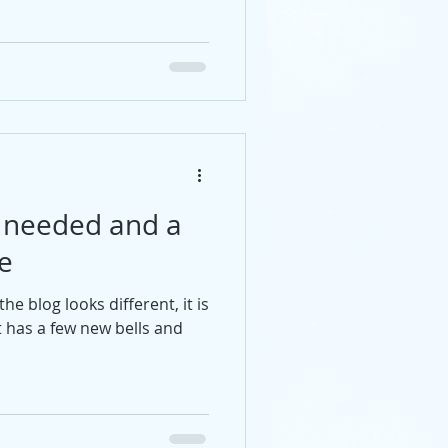
e needed and a
e
e blog looks different, it is
t has a few new bells and