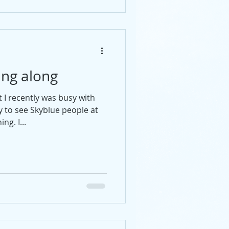
ing along
I recently was busy with
ly to see Skyblue people at
g. I...