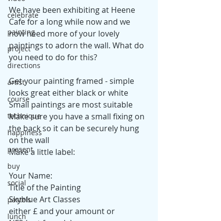
We have been exhibiting at Heene 
celebrate
Cafe for a long while now and we 
painting
now need more of your lovely 
paintings to adorn the wall. What do 
project
you need to do for this?
directions
Get your painting framed - simple 
artist
looks great either black or white
course
Small paintings are most suitable
Make sure you have a small fixing on 
technique
the back so it can be securely hung 
happiness
on the wall
present
Make a little label:
buy
Your Name: 
social
Title of the Painting
Skyblue Art Classes
pastels
either £ and your amount or
lunch