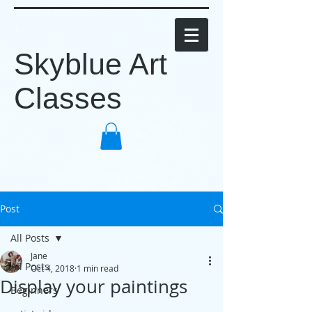
Skyblue Art
Classes
Post
All Posts
Jane
All Posts
Oct 4, 2018
1 min read
Display your paintings
Beginners