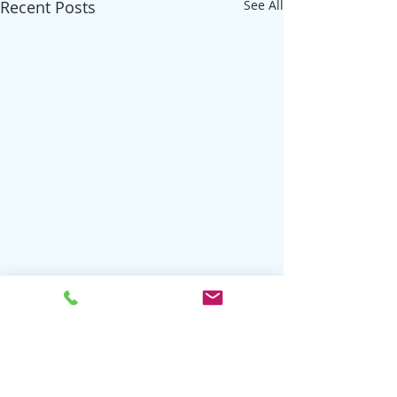
Recent Posts
See All
Comments