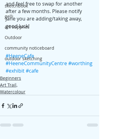
and feel free to swap for another 
sketchbook
after a few months. Please notify 
gelli
Jane you are adding/taking away, 
good luck!
art supplies
Outdoor
community noticeboard
#HeeneCafe
outdoor sketching
#HeeneCommunityCentre
#worthing
#exhibit
#cafe
Beginners
Art Trail,
Watercolour