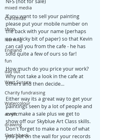
NFS (not for sale)
mixed media
If you want to sell your painting 
Christmas
please put your mobile number on 
shop
the back with your name (perhaps 
on a sticky bit of paper) so that Kevin 
learning
can call you from the cafe - he has 
England
sold quite a few of ours so far!
fun
How much do you price your work? 
day out
Why not take a look in the cafe at 
West Sussex
others and then decide...
Charity fundraising
Either way its a great way to get your 
Watercolour
paintings seen by a lot of people and 
even make a sale plus we get to 
acrylic
show off our Skyblue Art Class skills. 
drawing
Don't forget to make a note of what 
Sketchbook
you put on the wall for your records 