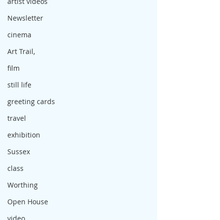
artist videos
Newsletter
cinema
Art Trail,
film
still life
greeting cards
travel
exhibition
Sussex
class
Worthing
Open House
video