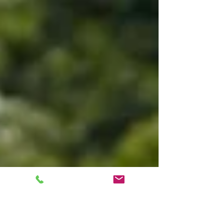
are not familiar with this it is basically an...