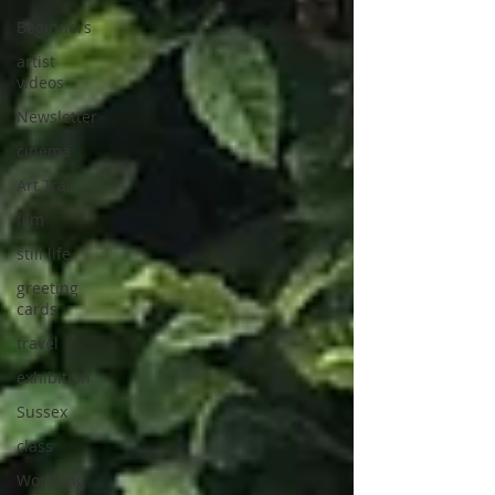
Beginners
artist
videos
Newsletter
cinema
Art Trail,
film
still life
greeting
cards
travel
exhibition
Sussex
class
Worthing