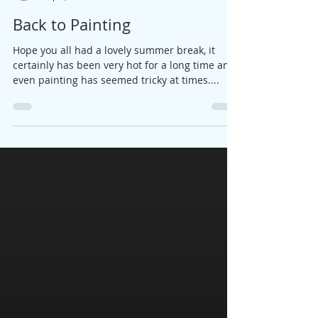
Jane
Sep 6, 2018
2 min read
Back to Painting
Hope you all had a lovely summer break, it
certainly has been very hot for a long time and
even painting has seemed tricky at times....