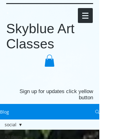
Skyblue Art
Classes
Sign up for updates click yellow
button
Blog
social
All Posts