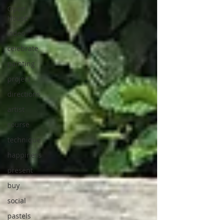
Open
House
video
celebrate
painting
project
directions
artist
course
technique
happiness
present
buy
social
pastels