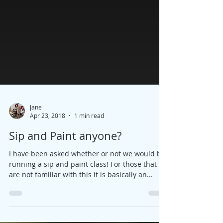
Jane
Apr 23, 2018
1 min read
Sip and Paint anyone?
I have been asked whether or not we would be
running a sip and paint class! For those that