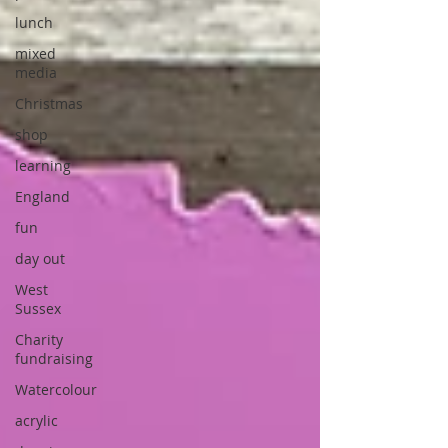
lunch
mixed
media
Christmas
shop
learning
England
fun
day out
West
Sussex
Charity
fundraising
Watercolour
acrylic