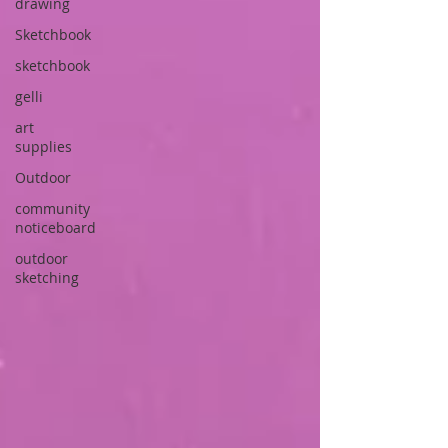
drawing
Sketchbook
sketchbook
gelli
art
supplies
Outdoor
community
noticeboard
outdoor
sketching