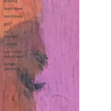
drawing
Sketchbook
sketchbook
gelli
art
supplies
Outdoor
community
noticeboard
outdoor
sketching