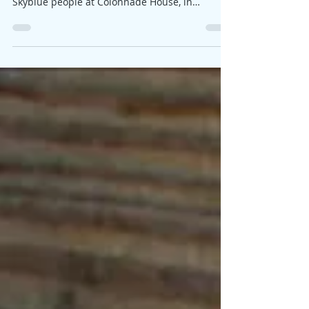
Some of you may know that I recently was busy
with exhibitions and it was lovely to see
Skyblue people at Colonnade House, in
Worthing. I...