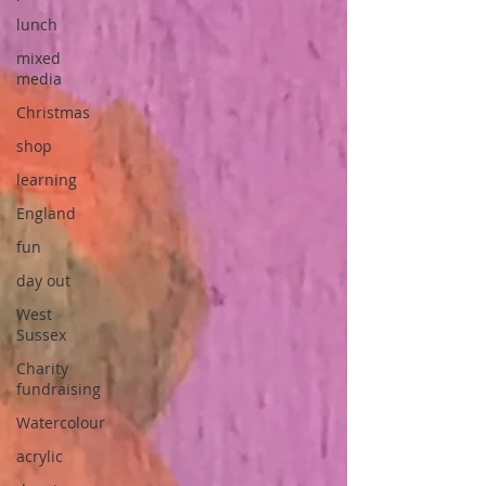
lunch
mixed
media
Christmas
shop
learning
England
fun
day out
West
Sussex
Charity
fundraising
Watercolour
acrylic