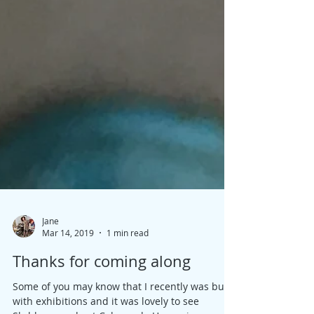
Jane
Mar 14, 2019
1 min read
Thanks for coming along