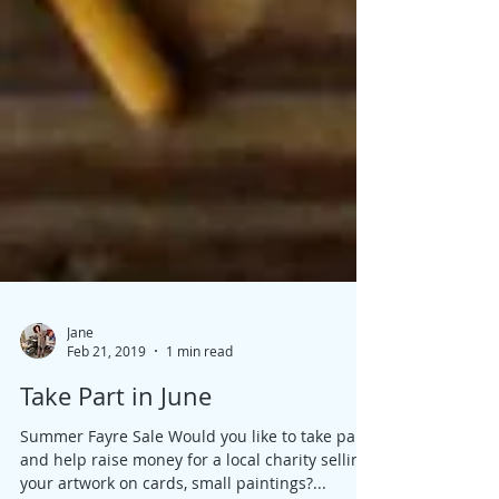
Jane
Feb 21, 2019
1 min read