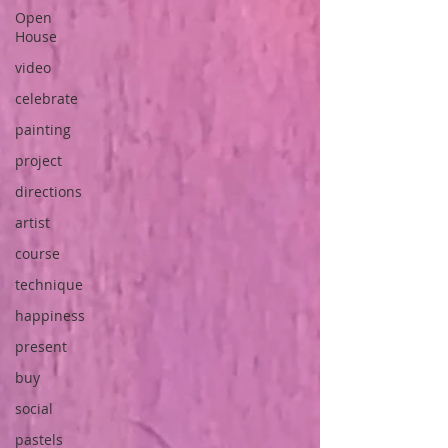
Open
House
video
celebrate
painting
project
directions
artist
course
technique
happiness
present
buy
social
pastels