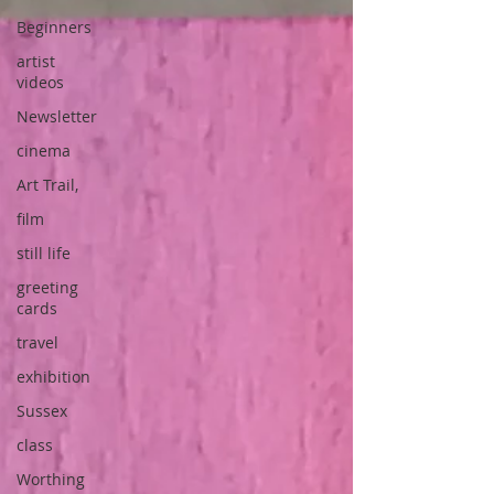
Beginners
artist
videos
Newsletter
cinema
Art Trail,
film
still life
greeting
cards
travel
exhibition
Sussex
class
Worthing