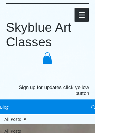
Skyblue Art
Classes
Sign up for updates click yellow
button
Blog
All Posts
All Posts