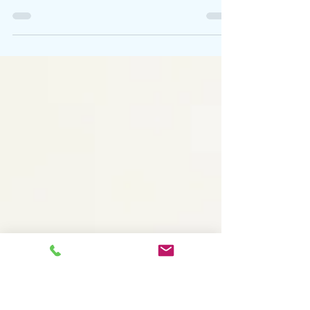
Take Part in June
Summer Fayre Sale Would you like to take part
and help raise money for a local charity selling
your artwork on cards, small paintings?...