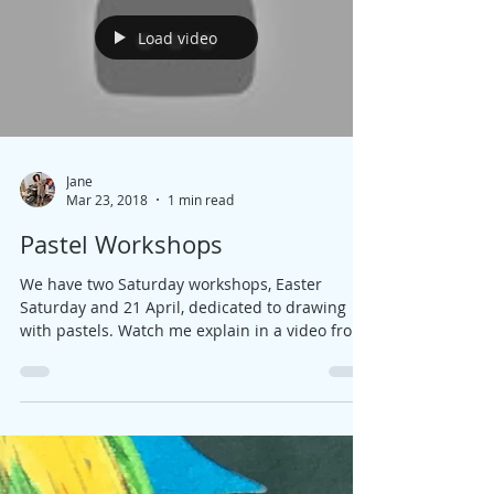
Load video
Jane
Mar 23, 2018
1 min read
Pastel Workshops
We have two Saturday workshops, Easter
Saturday and 21 April, dedicated to drawing
with pastels. Watch me explain in a video from
my...