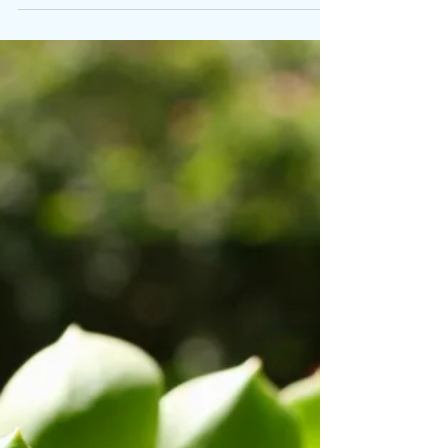
Jane
Nov 20, 2017
1 min read
Local Xmas
Two events for your diaries: First up: Heene
Christmas Fair, Heene Road, Worthing Saturday
2 December 10am - 3pm Christmas Carols,
Market...