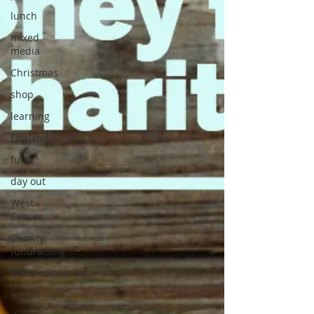
lunch
mixed
media
Christmas
shop
learning
England
fun
day out
West
Sussex
Charity
fundraising
Watercolour
acrylic