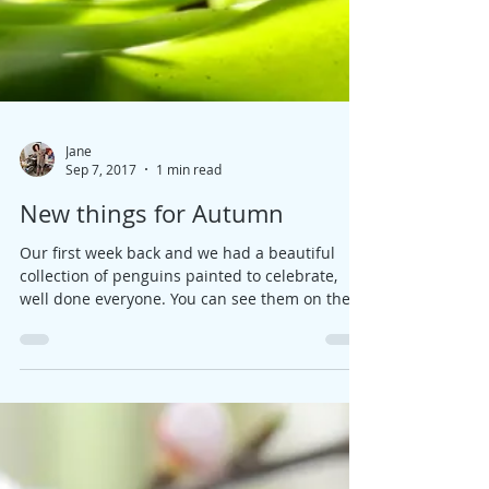
Jane
Sep 7, 2017
1 min read