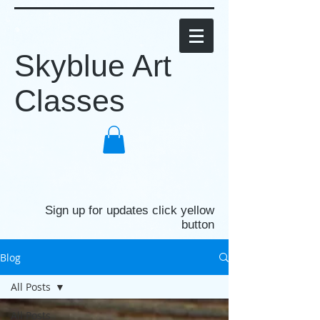
Skyblue Art
Classes
Sign up for updates click yellow
button
Blog
All Posts
All Posts