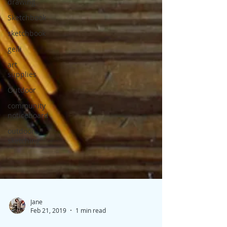
drawing
Sketchbook
sketchbook
gelli
art
supplies
Outdoor
community
noticeboard
outdoor
sketching