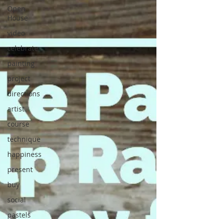
Open
House
video
celebrate
painting
project
directions
artist
course
technique
happiness
present
buy
social
pastels