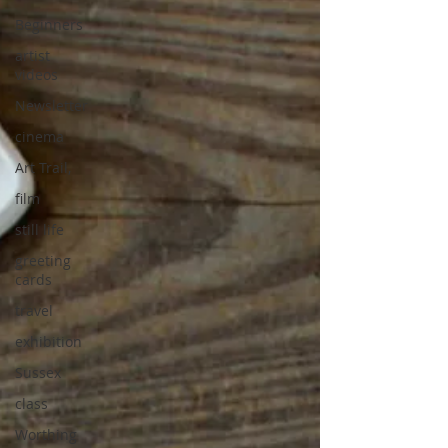
Beginners
artist
videos
Newsletter
cinema
Art Trail,
film
still life
greeting
cards
travel
exhibition
Sussex
class
Worthing