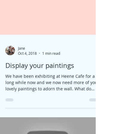
Jane
Oct 4, 2018
1 min read
Display your paintings
We have been exhibiting at Heene Cafe for a
long while now and we now need more of your
lovely paintings to adorn the wall. What do
you...