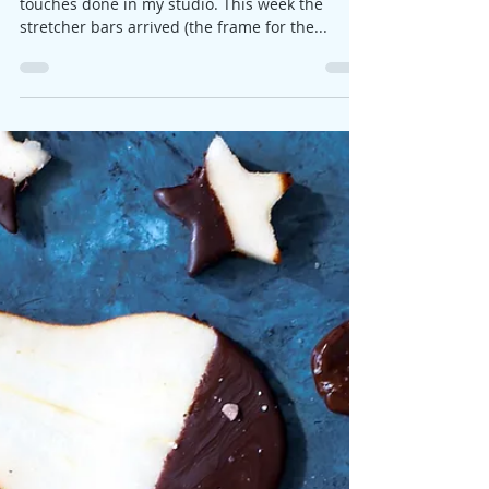
Jane
Feb 22, 2018
1 min read
Ready for hanging
The tropical bird painting has had its final
touches done in my studio. This week the
stretcher bars arrived (the frame for the...