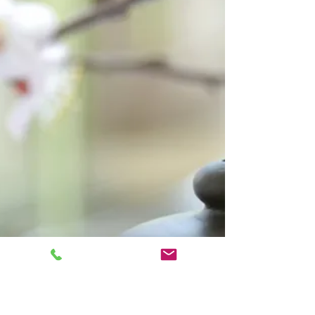
New things for Autumn
Our first week back and we had a beautiful
collection of penguins painted to celebrate,
well done everyone. You can see them on the
front...