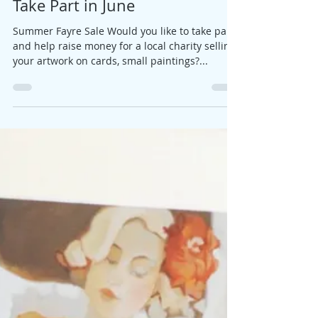
Jane
Feb 21, 2019
1 min read
Take Part in June
Summer Fayre Sale Would you like to take part
and help raise money for a local charity selling
your artwork on cards, small paintings?...