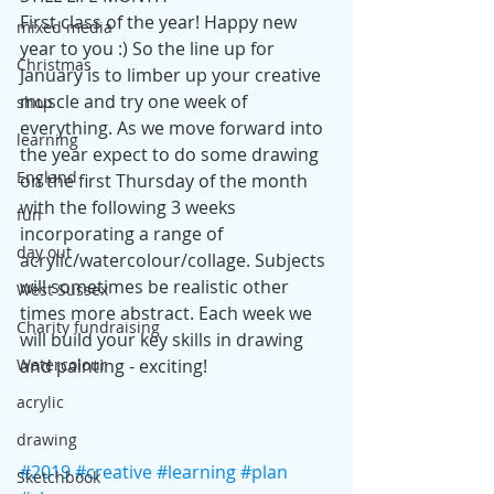
First class of the year! Happy new 
mixed media
year to you :)​ So the line up for 
Christmas
January is to limber up your creative 
muscle and try one week of 
shop
everything. As we move forward into 
learning
the year expect to do some drawing 
England
on the first Thursday of the month 
with the following 3 weeks 
fun
incorporating a range of 
day out
acrylic/watercolour/collage. Subjects 
will sometimes be realistic other 
West Sussex
times more abstract. Each week we 
Charity fundraising
will build your key skills in drawing 
and painting - exciting!
Watercolour
acrylic
drawing
#2019
#creative
#learning
#plan
Sketchbook