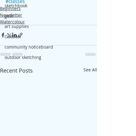
#classes
sketchbook
Beginners
Newsletter
gelli
Watercolour
art supplies
Outdoor
community noticeboard
outdoor sketching
Recent Posts
See All