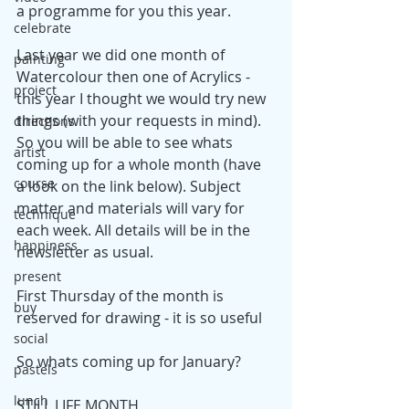
a programme for you this year.
celebrate
Last year we did one month of 
painting
Watercolour then one of Acrylics - 
project
this year I thought we would try new 
things (with your requests in mind). 
directions
So you will be able to see whats 
artist
coming up for a whole month (have 
course
a look on the link below). Subject 
matter and materials will vary for 
technique
each week. All details will be in the 
happiness
newsletter as usual.
present
First Thursday of the month is 
buy
reserved for drawing - it is so useful
social
So whats coming up for January?
pastels
lunch
STILL LIFE MONTH