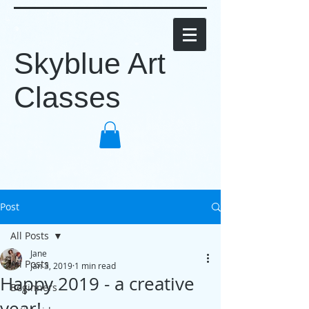
Skyblue Art
Classes
Post
All Posts
Jane
All Posts
Jan 3, 2019
1 min read
Happy 2019 - a creative
Beginners
year!