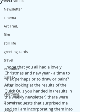
artist videos
Newsletter
cinema
Art Trail,
film
still life
greeting cards
travel
I hope that you all had a lovely 
exhibition
Christmas and new year - a time to 
Sussex
relax perhaps or to draw or paint? 
After looking at the results of the 
class
Quick Quiz you handed in (results in 
Worthing
the weekly newsletter) there were 
some requests that surprised me 
Open House
and so I am incorporating them into 
video