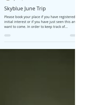
Jane
Jan 25, 2017
1 min read
Skyblue June Trip
Please book your place if you have registered
initial interest or if you have just seen this and
want to come. In order to keep track of...