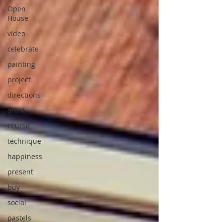
Open
House
video
celebrate
painting
project
directions
artist
course
technique
happiness
present
buy
social
pastels