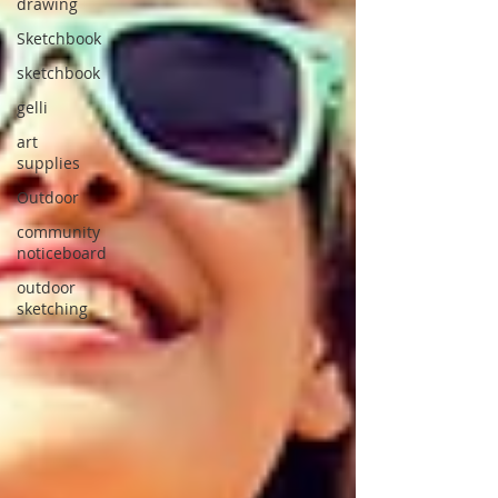
drawing
Sketchbook
sketchbook
gelli
art
supplies
Outdoor
community
noticeboard
outdoor
sketching