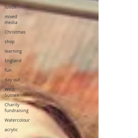
lunch
mixed
media
Christmas
shop
learning
England
fun
day out
West
Sussex
Charity
fundraising
Watercolour
acrylic