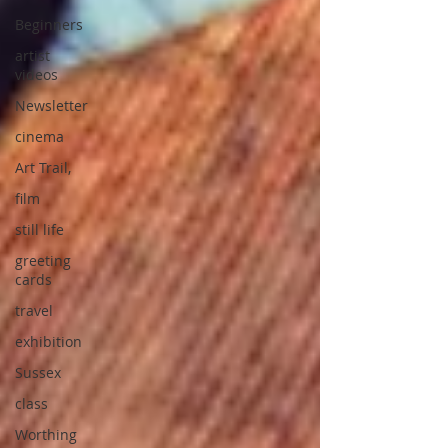
Beginners
artist
videos
Newsletter
cinema
Art Trail,
film
still life
greeting
cards
travel
exhibition
Sussex
class
Worthing