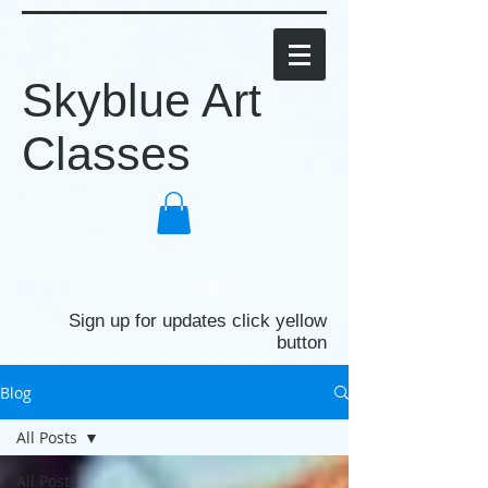
Skyblue Art
Classes
Sign up for updates click yellow
button
Blog
All Posts
All Posts