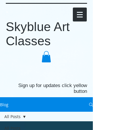
Skyblue Art
Classes
Sign up for updates click yellow
button
Blog
All Posts
All Posts