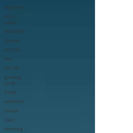
Beginners
artist
videos
Newsletter
cinema
Art Trail,
film
still life
greeting
cards
travel
exhibition
Sussex
class
Worthing