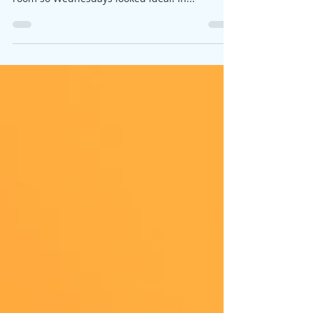
It all looked good, lots of people coming along
to the Thursday drop in class, too many for the
room so Wednesdays looked ideal! In...