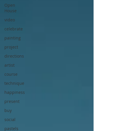
Open
House
video
celebrate
painting
project
directions
artist
course
technique
happiness
present
buy
social
pastels