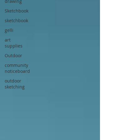
drawing
Sketchbook
sketchbook
gelli
art
supplies
Outdoor
community
noticeboard
outdoor
sketching