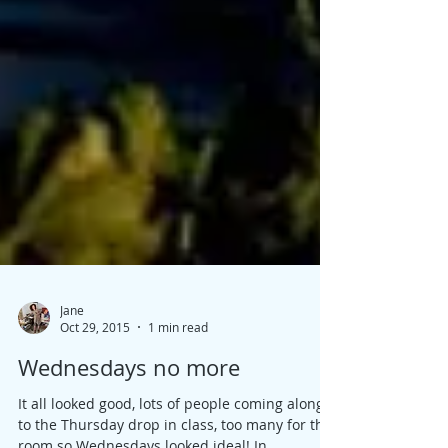
Jane
Oct 29, 2015
1 min read
Wednesdays no more