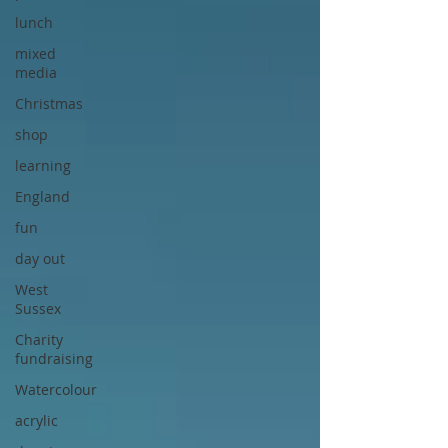
lunch
mixed
media
Christmas
shop
learning
England
fun
day out
West
Sussex
Charity
fundraising
Watercolour
acrylic