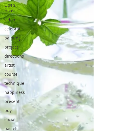
Open
House
video
celebrate
painting
project
directions
artist
course
technique
happiness
present
buy
social
pastels