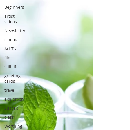
Beginners
artist
videos
Newsletter
cinema
Art Trail,
film
still life
greeting
cards
travel
exhibition
Sussex
class
Worthing