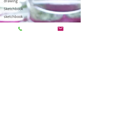
drawing
Sketchbook
sketchbook
gelli
art
supplies
Outdoor
community
noticeboard
outdoor
sketching