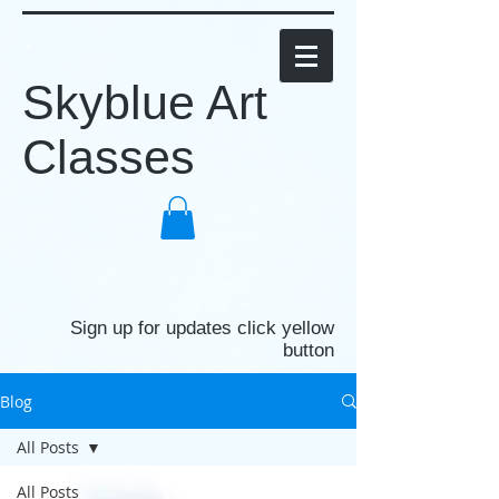
Skyblue Art
Classes
Sign up for updates click yellow
button
Blog
All Posts
All Posts