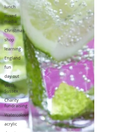
lunch
mixed
media
Christmas
shop
learning
England
fun
day out
West
Sussex
Charity
fundraising
Watercolour
acrylic