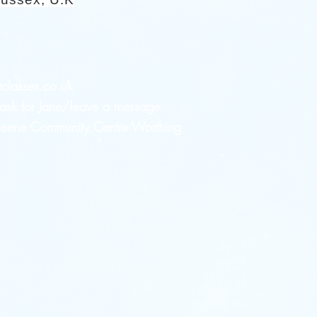
tclasses.co.uk
sk for Jane/leave a message
 Heene Community Centre Worthing