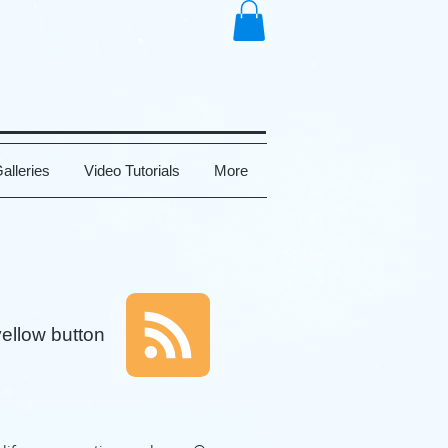
alleries
Video Tutorials
More
yellow button