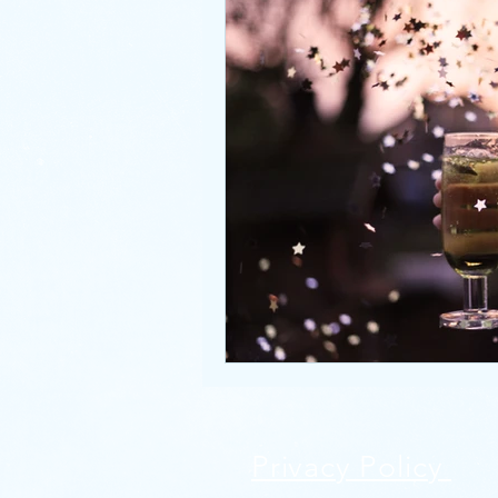
Privacy Policy