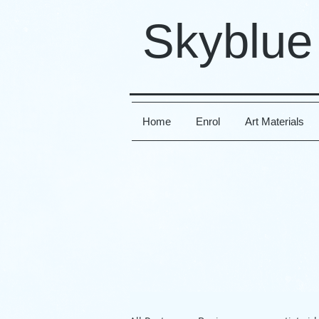
Skyblue
Home
Enrol
Art Materials