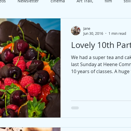
deos
Newsletter
cinema
Art Trail,
film
still
x
class
Worthing
Open House
video
cele
Jane
Jun 30, 2016
1 min read
Lovely 10th Part
t
course
technique
happiness
present
b
We had a super tea and ca
last Sunday at Heene Comm
edia
Christmas
10 years of classes. A huge 