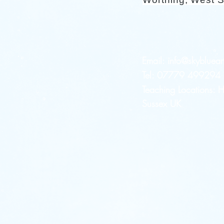
Email:
info@skybluear
Tel: 07779 499294 a
Teaching Locations:
Sussex UK