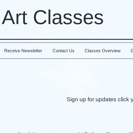
 Art Classes
Receive Newsletter
Contact Us
Classes Overview
G
Sign up for updates click 