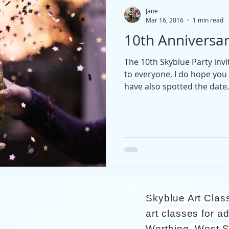
Jane
Mar 16, 2016
1 min read
10th Anniversar
The 10th Skyblue Party inv
to everyone, I do hope you 
have also spotted the date.
Skyblue Art Clas
art classes for ad
Worthing, West 