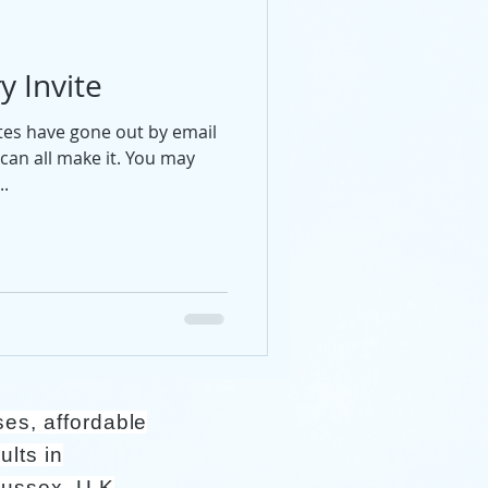
y Invite
ites have gone out by email
can all make it. You may
..
ses, affordable
ults in
Sussex, U.K