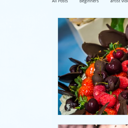
All Posts
Beginners
artist vi
travel
exhibition
Susse
project
directions
artis
pastels
lunch
mixed m