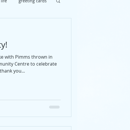
 life
greeting cards
brate
painting
y!
uy
social
ke with Pimms thrown in
unity Centre to celebrate
thank you...