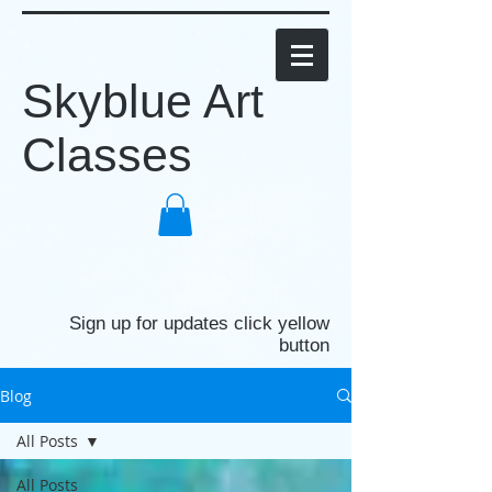
Skyblue Art
Classes
Sign up for updates click yellow
button
Blog
All Posts
All Posts