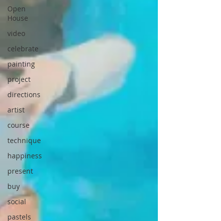
Open
House
video
celebrate
painting
project
directions
artist
course
technique
happiness
present
buy
social
pastels