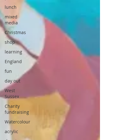
lunch
mixed
media
Christmas
shop
learning
England
fun
day out
West
Sussex
Charity
fundraising
Watercolour
acrylic