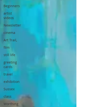
Beginners
artist
videos
Newsletter
cinema
Art Trail,
film
still life
greeting
cards
travel
exhibition
Sussex
class
Worthing