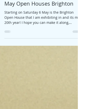
Jane
Apr 25, 2019
1 min read
May Open Houses Brighton
Starting on Saturday 6 May is the Brighton
Open House that I am exhibiting in and its my
20th year! I hope you can make it along,
here's...