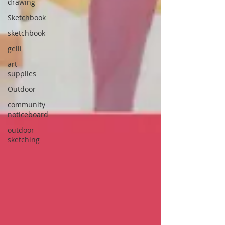
drawing
Sketchbook
sketchbook
gelli
art
supplies
Outdoor
community
noticeboard
outdoor
sketching