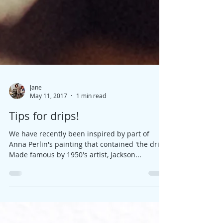
Jane
May 11, 2017
1 min read
Tips for drips!
We have recently been inspired by part of
Anna Perlin's painting that contained 'the drip'.
Made famous by 1950's artist, Jackson...