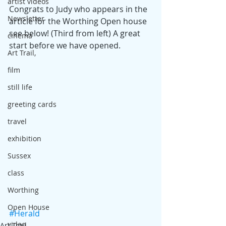
artist videos
Congrats to Judy who appears in the 
Newsletter
article for the Worthing Open house 
see below! (Third from left) A great 
cinema
start before we have opened.
Art Trail,
film
still life
greeting cards
travel
exhibition
Sussex
class
Worthing
Open House
#Herald
video
Art Trail,