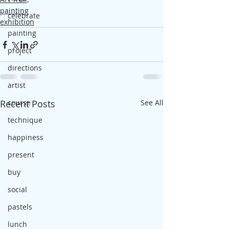
painting
celebrate
exhibition
painting
project
directions
artist
Recent Posts
course
See All
technique
happiness
present
buy
social
pastels
lunch