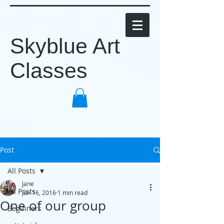
Skyblue Art
Classes
Post
All Posts
Jane
All Posts
Jun 16, 2016
1 min read
One of our group
Beginners