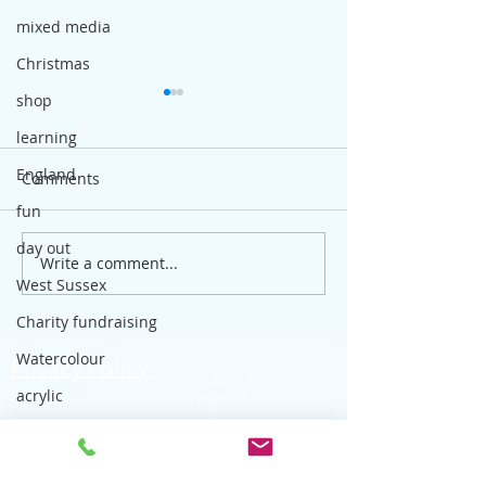
mixed media
Christmas
shop
learning
England
Comments
fun
day out
Write a comment...
Outdoor sketching - how
How my outdoor
West Sussex
and where to start
developed
Charity fundraising
Watercolour
Privacy Policy
acrylic
Skyblue Art Classes, affordable art
drawing
classes for adults in Worthing,
Sketchbook