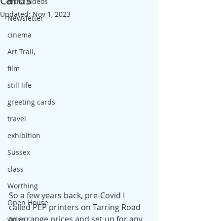
artist videos
Updated:
Nov 1, 2023
Newsletter
cinema
Art Trail,
film
still life
greeting cards
travel
exhibition
Sussex
class
Worthing
So a few years back, pre-Covid I 
Open House
called PEP printers on Tarring Road 
to arrange prices and set up for any 
video