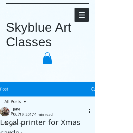
Skyblue Art
Classes
Post
All Posts
Jane
All Posts
Oct 19, 2017
1 min read
Local printer for Xmas
Beginners
cards