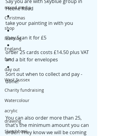
Say you are with Skyblue group in 
mixed media
Heene Road
Christmas
take your painting in with you
shop
they Scan it for £5
learning
England
order 25 cards costs £14.50 plus VAT 
and a bit for envelopes 
fun
day out
Sort out when to collect and pay - 
West Sussex
done!
Charity fundraising
Watercolour
acrylic
You can also order more than 25, 
drawing
that’s the minimum amount you can 
Sketchbook
order. They know we will be coming 