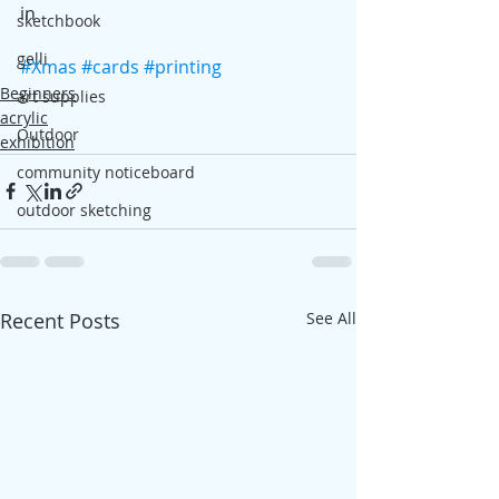
in
sketchbook
gelli
#Xmas
#cards
#printing
Beginners
art supplies
acrylic
Outdoor
exhibition
community noticeboard
outdoor sketching
Recent Posts
See All