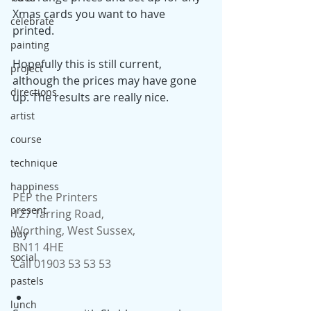
Xmas cards you want to have 
celebrate
printed. 
painting
Hopefully this is still current, 
project
although the prices may have gone 
directions
up. The results are really nice.
artist
course
technique
happiness
PEP the Printers
present
127 Tarring Road,
Worthing, West Sussex,
buy
BN11 4HE
social
Call 01903 53 53 53
pastels
lunch