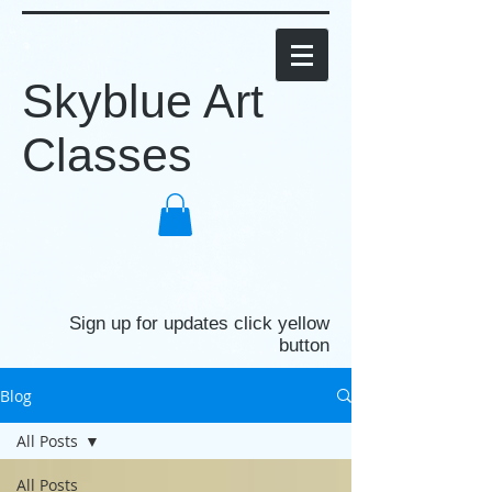
Skyblue Art
Classes
Sign up for updates click yellow
button
Blog
All Posts
All Posts