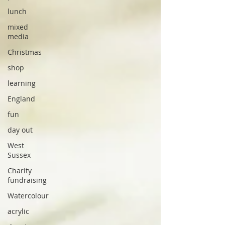
lunch
mixed
media
Christmas
shop
learning
England
fun
day out
West
Sussex
Charity
fundraising
Watercolour
acrylic