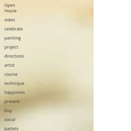
Open
House
video
celebrate
painting
project
directions
artist
course
technique
happiness
present
buy
social
pastels