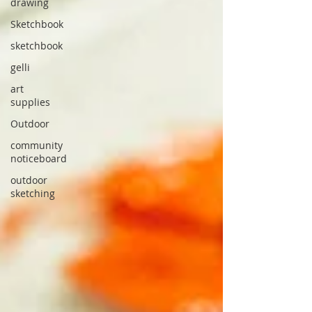
drawing
Sketchbook
sketchbook
gelli
art
supplies
Outdoor
community
noticeboard
outdoor
sketching