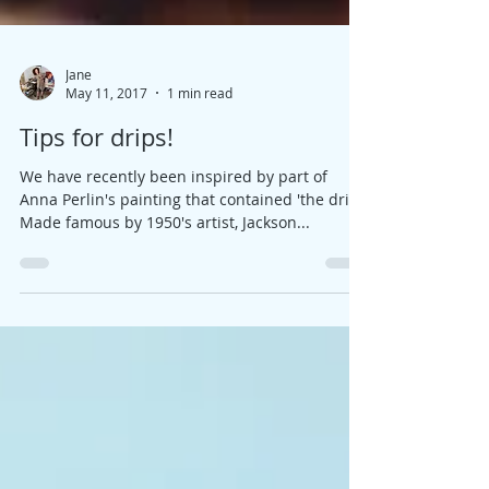
Jane
May 11, 2017
1 min read
Tips for drips!
We have recently been inspired by part of
Anna Perlin's painting that contained 'the drip'.
Made famous by 1950's artist, Jackson...