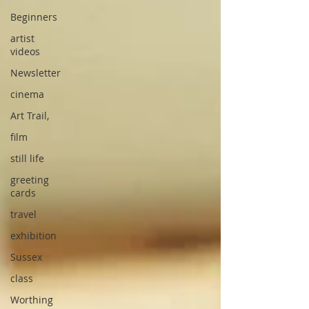
Beginners
artist
videos
Newsletter
cinema
Art Trail,
film
still life
greeting
cards
travel
exhibition
Sussex
class
Worthing