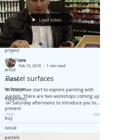
Open
House
Load video
video
celebrate
painting
project
directions
Jane
Feb 15, 2018
1 min read
artist
Pastel surfaces
course
technique
In March we start to explore painting with
pastels. There are two workshops coming up
happiness
on Saturday afternoons to introduce you to
present
this...
buy
social
pastels