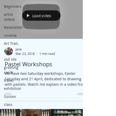
Beginners
artist
Load video
videos
Newsletter
cinema
Art Trail,
Jane
film
Mar 23, 2018
1 min read
still life
Pastel Workshops
greeting
cards
We have two Saturday workshops, Easter
Saturday and 21 April, dedicated to drawing
travel
with pastels. Watch me explain in a video from
exhibition
my...
Sussex
class
Worthing