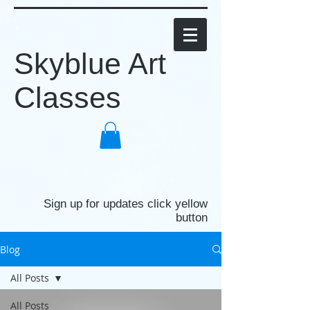
Skyblue Art
Classes
Sign up for updates click yellow
button
Blog
All Posts
All Posts