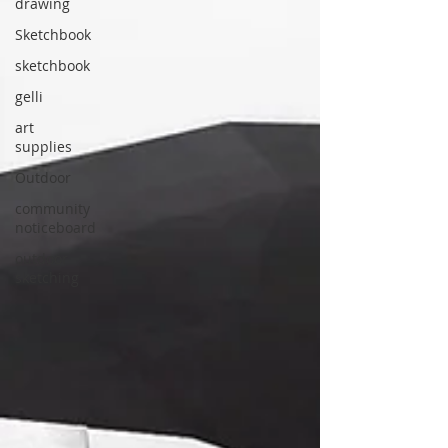
drawing
Sketchbook
sketchbook
gelli
art
supplies
Outdoor
community
noticeboard
outdoor
sketching