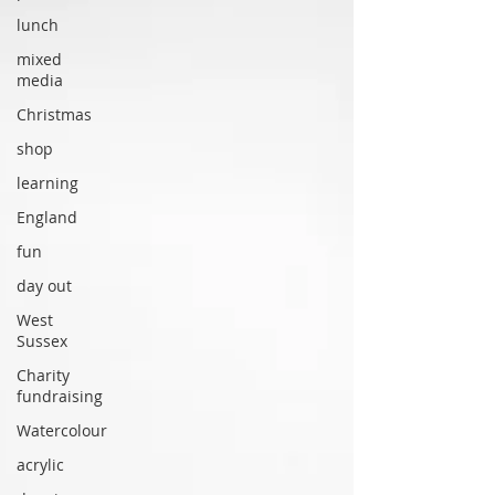
lunch
mixed
media
Christmas
shop
learning
England
fun
day out
West
Sussex
Charity
fundraising
Watercolour
acrylic