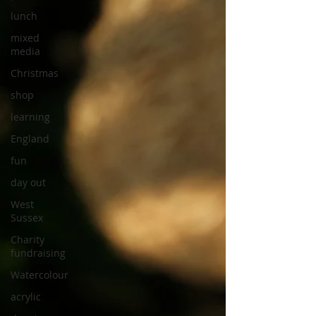
lunch
mixed
media
Christmas
shop
learning
England
fun
day out
West
Sussex
Charity
fundraising
Watercolour
acrylic