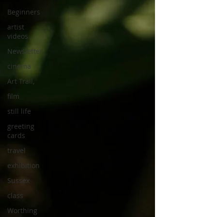
Beginners
artist
videos
Newsletter
cinema
Art Trail,
film
still life
greeting
cards
travel
exhibition
Sussex
class
Worthing