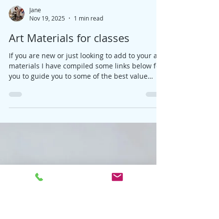
Jane
Nov 19, 2025
1 min read
Art Materials for classes
If you are new or just looking to add to your art
materials I have compiled some links below for
you to guide you to some of the best value
options