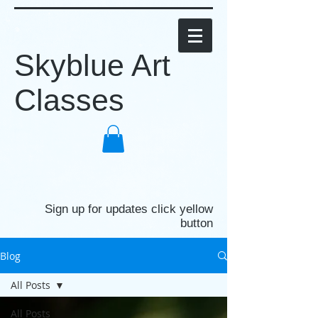
Skyblue Art
Classes
Sign up for updates click yellow
button
Blog
All Posts
All Posts