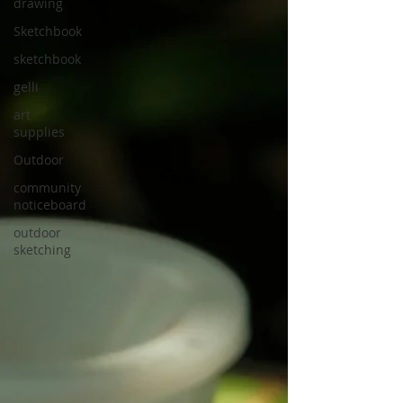
drawing
Sketchbook
sketchbook
gelli
art
supplies
Outdoor
community
noticeboard
outdoor
sketching