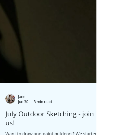
Jane
Jun 30
3 min read
July Outdoor Sketching - join