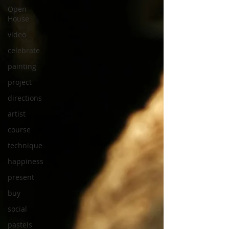
Open
House
video
celebrate
painting
project
directions
artist
course
technique
happiness
present
buy
social
pastels