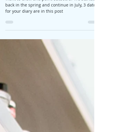
us!
Want to draw and paint outdoors? We started
back in the spring and continue in July, 3 dates
for your diary are in this post