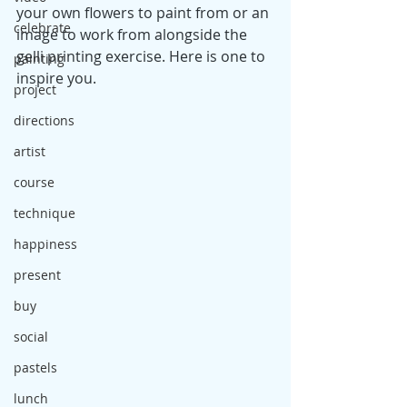
your own flowers to paint from or an 
celebrate
image to work from alongside the 
gelli printing exercise. Here is one to 
painting
inspire you.
project
directions
artist
course
technique
happiness
present
buy
social
pastels
lunch