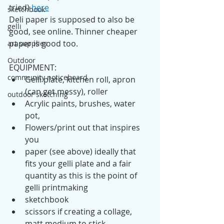
tried) 
here
sketchbook
Deli paper is supposed to also be 
gelli
good, see online. Thinner cheaper 
paper is good too.
art supplies
Outdoor
EQUIPMENT:
community noticeboard
Gelli plate, kitchen roll, apron 
(can get messy), roller
outdoor sketching
Acrylic paints, brushes, water 
pot, 
Flowers/print out that inspires 
you
paper (see above) ideally that 
fits your gelli plate and a fair 
quantity as this is the point of 
gelli printmaking
sketchbook
scissors if creating a collage, 
matt medium to stick