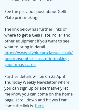
See the previous post about Gelli 
Plate printmaking: 
The link below has further links of 
where to get a Gelli Plate, roller and 
other equipment if you want to see 
what to bring in detail. 
https://www.skyblueartclasses.co.uk/
post/november-class-printmaking-
your-xmas-cards
Further details will be on 23 April 
Thursday Weekly Newsletter where 
you can sign up or alternatively let 
me know you can come on the home 
page, scroll down and hit yes I can 
come the link is  
here