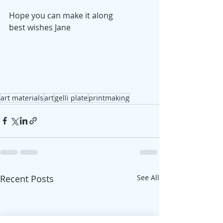
Hope you can make it along
best wishes Jane
art materials
art
gelli plate
printmaking
Recent Posts
See All