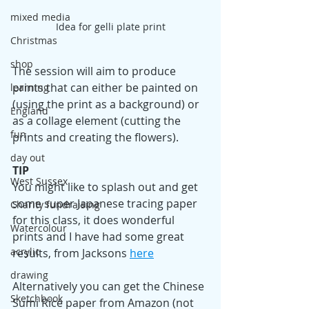
mixed media
Idea for gelli plate print
Christmas
shop
The session will aim to produce 
prints that can either be painted on 
learning
(using the print as a background) or 
England
as a collage element (cutting the 
fun
prints and creating the flowers).
day out
TIP
West Sussex
You might like to splash out and get 
some super Japanese tracing paper 
Charity fundraising
for this class, it does wonderful 
Watercolour
prints and I have had some great 
acrylic
results, from Jacksons 
here
drawing
Alternatively you can get the Chinese 
Sketchbook
Sumi Rice paper from Amazon (not 