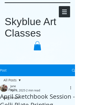
Skyblue Art
Classes
Post
All Posts
Jane
All Posts
Apr 9, 2025
2 min read
April Sketchbook Session -
Beginners
Gelli Plate Printing