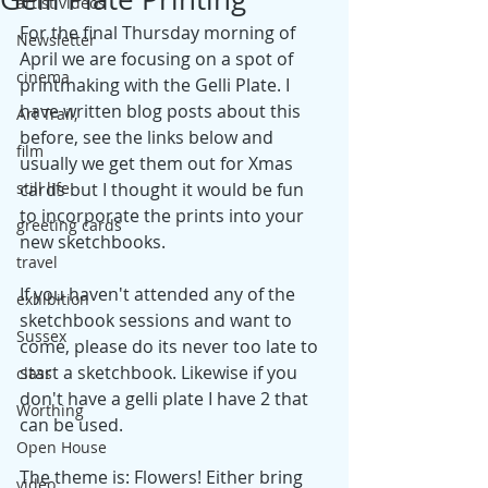
artist videos
For the final Thursday morning of 
Newsletter
April we are focusing on a spot of 
cinema
printmaking with the Gelli Plate. I 
have written blog posts about this 
Art Trail,
before, see the links below and 
film
usually we get them out for Xmas 
still life
cards but I thought it would be fun 
to incorporate the prints into your 
greeting cards
new sketchbooks.
travel
If you haven't attended any of the 
exhibition
sketchbook sessions and want to 
Sussex
come, please do its never too late to 
start a sketchbook. Likewise if you 
class
don't have a gelli plate I have 2 that 
Worthing
can be used. 
Open House
The theme is: Flowers! Either bring 
video