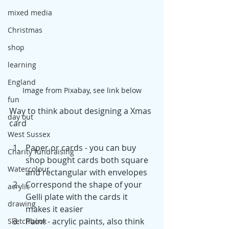
mixed media
Christmas
shop
learning
England
Image from Pixabay, see link below
fun
Way to think about designing a Xmas 
day out
card
West Sussex
Paper or cards - you can buy 
Charity fundraising
shop bought cards both square 
Watercolour
and rectangular with envelopes
Correspond the shape of your 
acrylic
Gelli plate with the cards it 
drawing
makes it easier
Paint - acrylic paints, also think 
Sketchbook