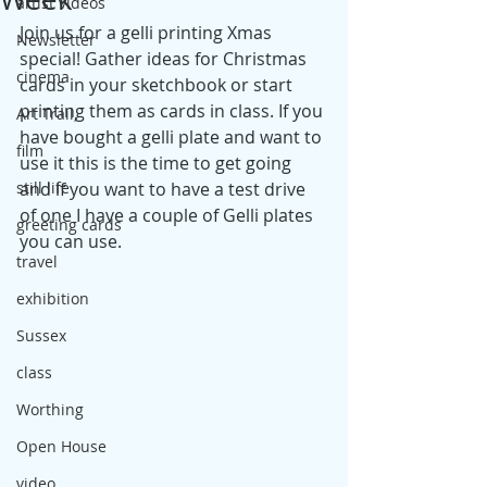
artist videos
Join us for a gelli printing Xmas 
Newsletter
special! Gather ideas for Christmas 
cinema
cards in your sketchbook or start 
printing them as cards in class. If you 
Art Trail,
have bought a gelli plate and want to 
film
use it this is the time to get going 
still life
and if you want to have a test drive 
of one I have a couple of Gelli plates 
greeting cards
you can use.
travel
exhibition
Sussex
class
Worthing
Open House
video