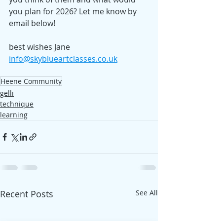
you plan for 2026? Let me know by 
email below!
best wishes Jane
info@skyblueartclasses.co.uk
Heene Community
gelli
technique
learning
Recent Posts
See All