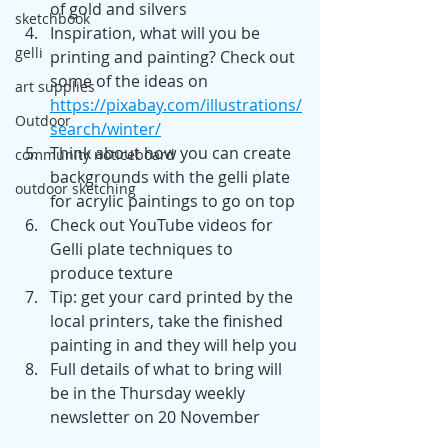
of gold and silvers
sketchbook
Inspiration, what will you be 
gelli
printing and painting? Check out 
some of the ideas on 
art supplies
https://pixabay.com/illustrations/
Outdoor
search/winter/
Think about how you can create 
community noticeboard
backgrounds with the gelli plate 
outdoor sketching
for acrylic paintings to go on top
Check out YouTube videos for 
Gelli plate techniques to 
produce texture
Tip: get your card printed by the 
local printers, take the finished 
painting in and they will help you
Full details of what to bring will 
be in the Thursday weekly 
newsletter on 20 November