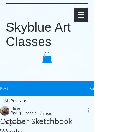
Skyblue Art
Classes
Post
All Posts
Jane
All Posts
Oct 14, 2025
2 min read
October Sketchbook
Beginners
Week