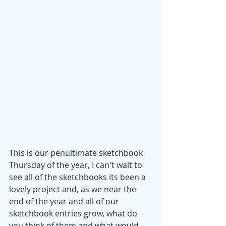
This is our penultimate sketchbook 
Thursday of the year, I can't wait to 
see all of the sketchbooks its been a 
lovely project and, as we near the 
end of the year and all of our 
sketchbook entries grow, what do 
you think of them and what would 