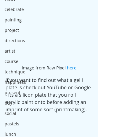
celebrate
painting
project
directions
artist
course
Image from Raw Pixel 
here
technique
If you want to find out what a gelli 
happiness
plate is check out YouTube or Google 
present
- its a silicon plate that you roll 
acrylic paint onto before adding an 
buy
imprint of some sort (printmaking). 
social
pastels
lunch