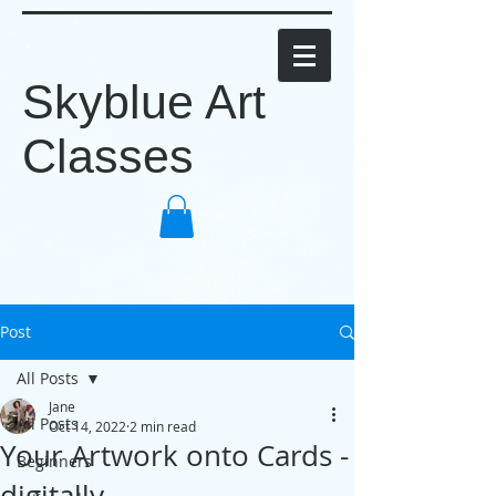
Skyblue Art
Classes
Post
All Posts
Jane
All Posts
Oct 14, 2022
2 min read
Your Artwork onto Cards -
Beginners
digitally