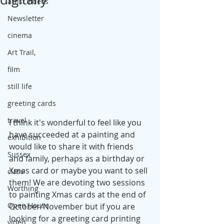
artist videos
Newsletter
cinema
Art Trail,
film
still life
greeting cards
travel
I think it's wonderful to feel like you 
have succeeded at a painting and 
exhibition
would like to share it with friends 
Sussex
and family, perhaps as a birthday or 
Xmas card or maybe you want to sell 
class
them! We are devoting two sessions 
Worthing
to painting Xmas cards at the end of 
Open House
October/November but if you are 
looking for a greeting card printing 
video