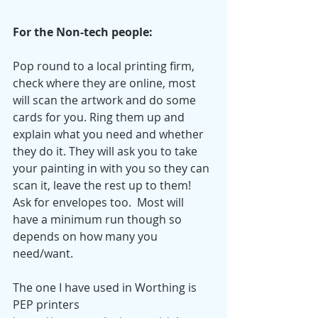
For the Non-tech people:
Pop round to a local printing firm, 
check where they are online, most 
will scan the artwork and do some 
cards for you. Ring them up and 
explain what you need and whether 
they do it. They will ask you to take 
your painting in with you so they can 
scan it, leave the rest up to them! 
Ask for envelopes too.  Most will 
have a minimum run though so 
depends on how many you 
need/want. 
The one I have used in Worthing is 
PEP printers 