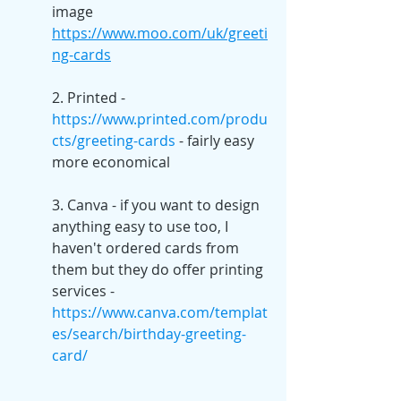
image 
https://www.moo.com/uk/greeti
ng-cards
2. Printed - 
https://www.printed.com/produ
cts/greeting-cards
 - fairly easy 
more economical
3. Canva - if you want to design 
anything easy to use too, I 
haven't ordered cards from 
them but they do offer printing 
services - 
https://www.canva.com/templat
es/search/birthday-greeting-
card/