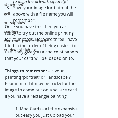
to align the artwork squarely."
sketchbook
Save your image for both of the 
above with a file name you will 
gelli
remember.
art supplies
Once you have this then you are 
Outdoor
ready to try out the online printing 
for your cards. Here are three I have 
community noticeboard
tried in the order of being easiest to 
outdoor sketching
use. They give you a choice of papers 
that your card will be loaded on to.
Things to remember 
- is your 
painting 'portrait' or 'landscape'? 
Bear in mind it may be tricky for the 
image to come out on a square card 
if you have a rectangle painting.
1. Moo Cards - a little expensive 
but easy you just upload your 