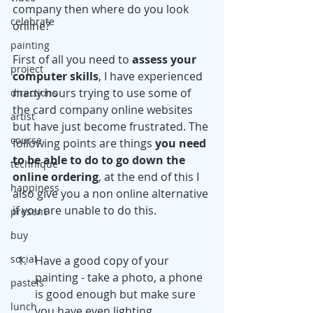
company then where do you look 
celebrate
online?
painting
First of all you need to 
assess your 
project
computer skills
, I have experienced 
many hours trying to use some of 
directions
the card company online websites 
artist
but have just become frustrated. The 
course
following points are things 
you need 
to be able to do to go down the 
technique
online ordering
, at the end of this I 
happiness
also give you a non online alternative 
if you are unable to do this.
present
buy
social
Have a good copy of your 
painting - take a photo, a phone 
pastels
is good enough but make sure 
lunch
you have even lighting. 