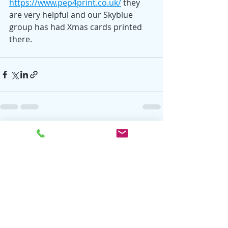
https://www.pep4print.co.uk/
 they 
are very helpful and our Skyblue 
group has had Xmas cards printed 
there.
Recent Posts
See All