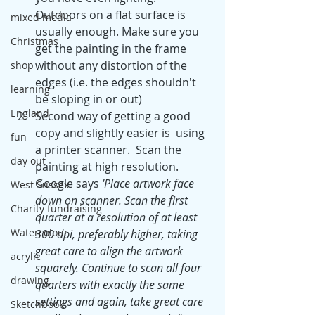
Outdoors on a flat surface is 
mixed media
usually enough. Make sure you 
Christmas
get the painting in the frame 
without any distortion of the 
shop
edges (i.e. the edges shouldn't 
learning
be sloping in or out)
England
Second way of getting a good 
copy and slightly easier is  using 
fun
a printer scanner.  Scan the 
day out
painting at high resolution. 
Google says 
'Place artwork face 
West Sussex
down on scanner. Scan the first 
Charity fundraising
quarter at a resolution of at least 
Watercolour
300 dpi, preferably higher, taking 
great care to align the artwork 
acrylic
squarely. Continue to scan all four 
drawing
quarters with exactly the same 
settings and again, take great care 
Sketchbook