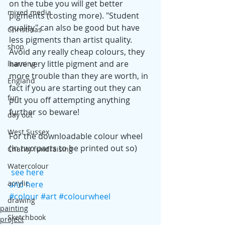
on the tube you will get better 
mixed media
pigments (costing more). "Student 
quality" can also be good but have 
Christmas
less pigments than artist quality. 
shop
Avoid any really cheap colours, they 
have very little pigment and are 
learning
more trouble than they are worth, in 
England
fact if you are starting out they can 
fun
put you off attempting anything 
further so beware!
day out
West Sussex
For the downloadable colour wheel 
(in two parts to be printed out so)
Charity fundraising
Watercolour
see here
acrylic
and here
#colour
#art
#colourwheel
drawing
painting
Sketchbook
project