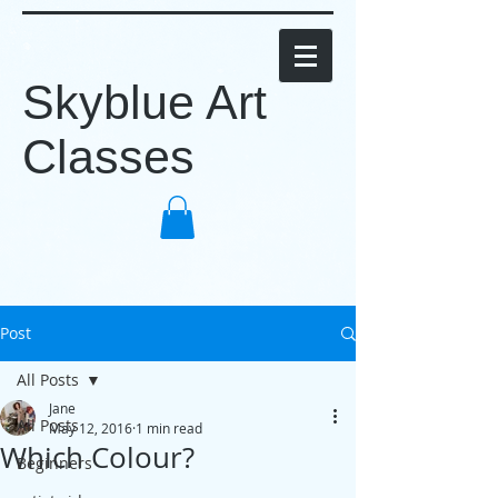
Skyblue Art
Classes
Post
All Posts
Jane
All Posts
May 12, 2016
1 min read
Which Colour?
Beginners