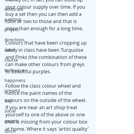
your colour supply over time. If you 
celebrate
buy a set then you can then add a 
painting
tube or two to those and that is 
more than enough for a long time.
project
directions
Colours that have been cropping up 
lately in class have been Turquoise 
artist
and Pinks (the combination of these 
course
can make other colours from greys 
technique
to beautiful purples. 
happiness
Follow the class colour wheel and 
present
notice the paint names of the 
colours on the outside of the wheel. 
buy
If you are near an art shop treat 
social
yourself to one of the above or one 
pastels
that is missing from your colour box 
at home. Where it says 'artist quality' 
lunch