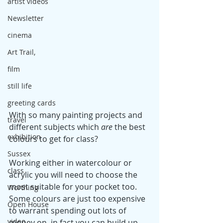
artist videos
Newsletter
cinema
Art Trail,
film
still life
greeting cards
With so many painting projects and 
travel
different subjects which 
are 
the best 
exhibition
colours to get for class? 
Sussex
Working either in watercolour or 
class
acrylic you will need to choose the 
most suitable for your pocket too. 
Worthing
Some colours are just too expensive 
Open House
to warrant spending out lots of 
video
money on, in fact you can build up 