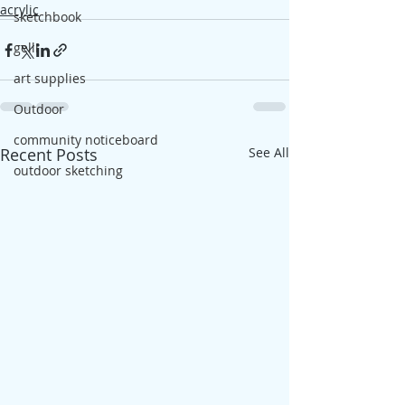
acrylic
sketchbook
gelli
art supplies
Outdoor
community noticeboard
Recent Posts
See All
outdoor sketching