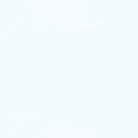
Privacy Policy