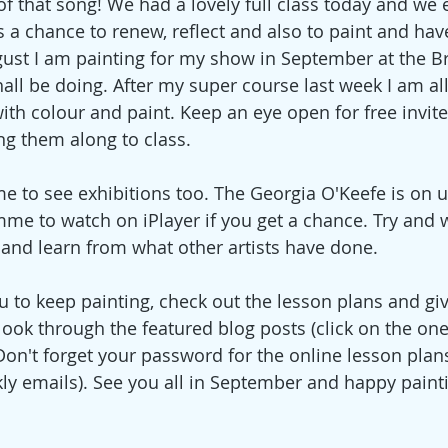
of that song! We had a lovely full class today and we 
s a chance to renew, reflect and also to paint and hav
ugust I am painting for my show in September at the Br
edia
Christmas
hall be doing. After my super course last week I am all
ith colour and paint. Keep an eye open for free invite
ing them along to class. 
me to see exhibitions too. The Georgia O'Keefe is on u
me to watch on iPlayer if you get a chance. Try and 
 and learn from what other artists have done.
u to keep painting, check out the lesson plans and gi
look through the featured blog posts (click on the one
 Don't forget your password for the online lesson plans 
kly emails). See you all in September and happy paint