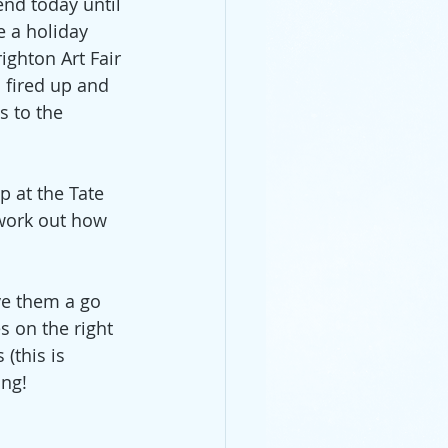
end today until 
e a holiday 
ighton Art Fair 
 fired up and 
s to the 
p at the Tate 
work out how 
ve them a go 
s on the right 
(this is  
ing!