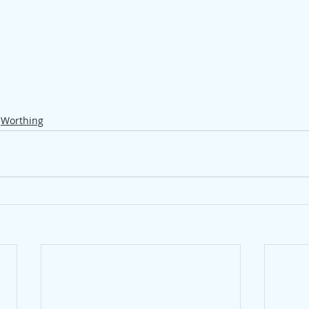
Worthing