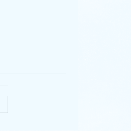
ecent Art Supply
hases