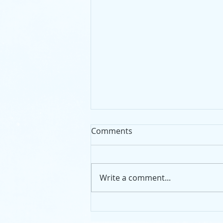
Comments
Write a comment...
Community Noticeboard