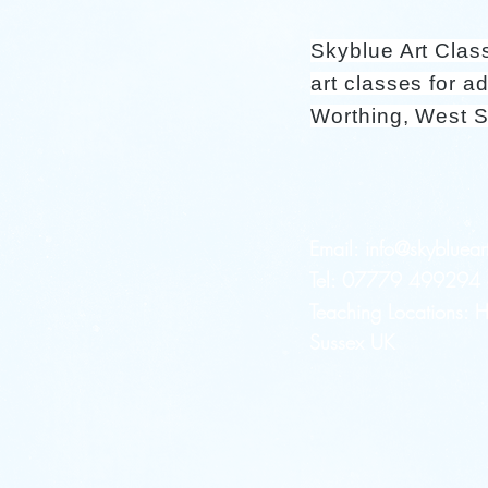
Skyblue Art Clas
art classes for ad
Worthing, West 
Email:
info@skybluear
Tel: 07779 499294 a
Teaching Locations:
Sussex UK