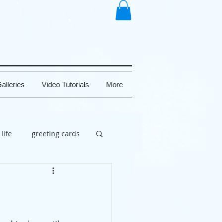
alleries
Video Tutorials
More
 life
greeting cards
brate
painting
uy
social