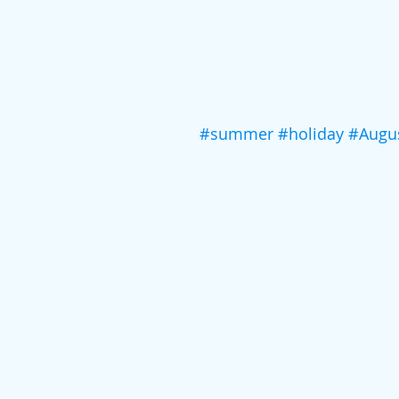
#summer
#holiday
#Augu