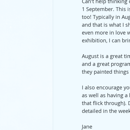
Can't help thinking 
1 September. This i
too! Typically in A
pastels
lunch
mixed m
and that is what I s
even more in love w
exhibition, I can br
August is a great ti
and a great program
they painted things
I also encourage yo
as well as having a 
that flick through).
detailed in the wee
Jane 