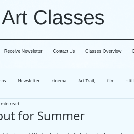
 Art Classes
Receive Newsletter
Contact Us
Classes Overview
G
deos
Newsletter
cinema
Art Trail,
film
still
 min read
x
class
Worthing
Open House
video
cele
out for Summer
t
course
technique
happiness
present
b