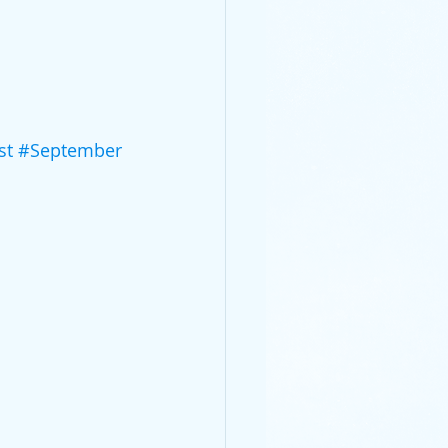
st
#September