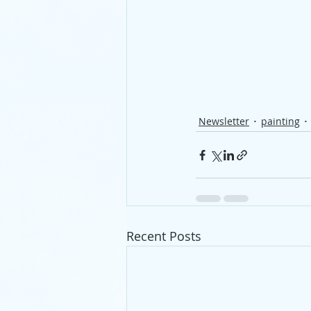
Newsletter
painting
Recent Posts