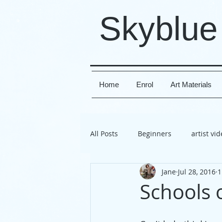
Skyblue
Home
Enrol
Art Materials
All Posts
Beginners
artist vi
Jane
Jul 28, 2016
1
travel
exhibition
Susse
Schools 
project
directions
artis