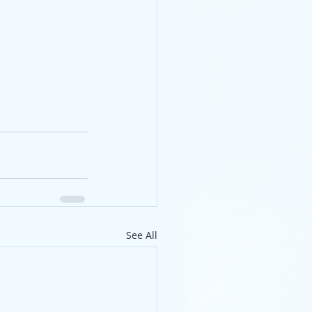
See All