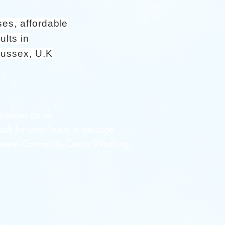
ses, affordable
ults in
Sussex, U.K
tclasses.co.uk
sk for Jane/leave a message
 Heene Community Centre Worthing