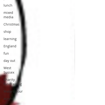
lunch
mixed
media
Christmas
shop
learning
England
fun
day out
West
Sussex
Charity
fundraising
Watercolour
acrylic