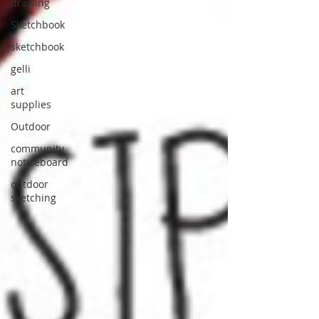
drawing
Sketchbook
sketchbook
gelli
art
supplies
Outdoor
community
noticeboard
outdoor
sketching