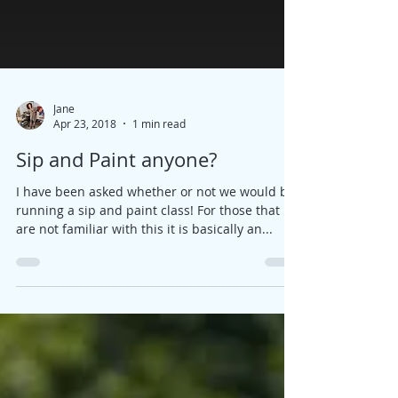
Jane
Apr 23, 2018
1 min read
Sip and Paint anyone?
I have been asked whether or not we would be
running a sip and paint class! For those that
are not familiar with this it is basically an...