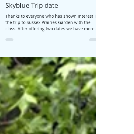
Jane
Apr 19, 2018
1 min read
Skyblue Trip date
Thanks to everyone who has shown interest in
the trip to Sussex Prairies Garden with the
class. After offering two dates we have more
on...