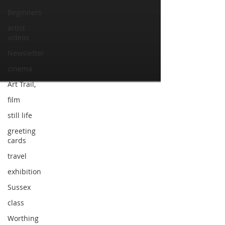
Beginners
artist
videos
Newsletter
cinema
Art Trail,
film
still life
greeting
cards
travel
exhibition
Sussex
class
Worthing