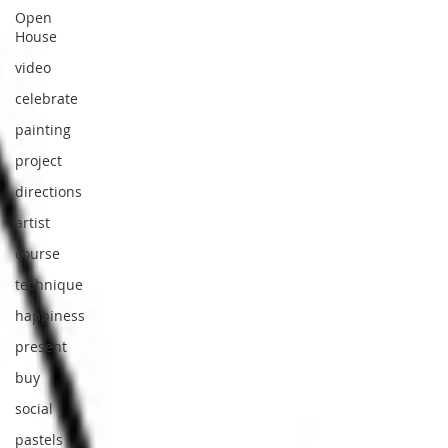
Open
House
video
celebrate
painting
project
directions
artist
course
technique
happiness
present
buy
social
pastels