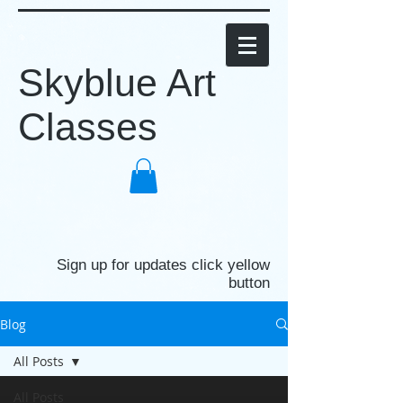
Skyblue Art
Classes
Sign up for updates click yellow
button
Blog
All Posts
All Posts