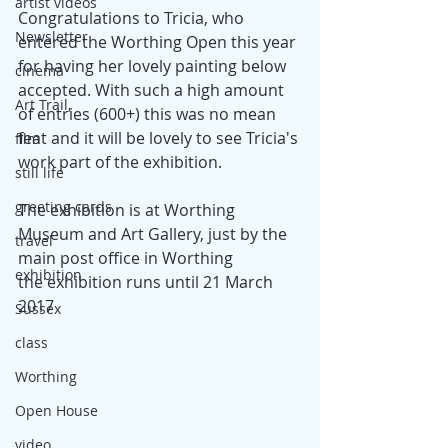
artist videos
Congratulations to Tricia, who 
Newsletter
entered the Worthing Open this year 
for having her lovely painting below 
cinema
accepted. With such a high amount 
Art Trail,
of entries (600+) this was no mean 
feat and it will be lovely to see Tricia's 
film
work part of the exhibition.
still life
greeting cards
The exhibition is at Worthing 
Museum and Art Gallery, just by the 
travel
main post office in Worthing
exhibition
the exhibition runs until 21 March 
2017
Sussex
class
Worthing
Open House
video