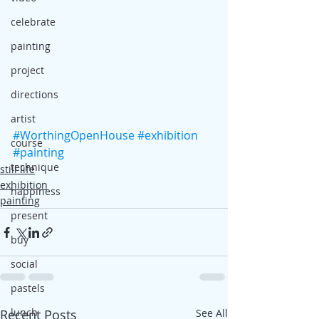
celebrate
painting
project
directions
artist
#WorthingOpenHouse
#exhibition
course
#painting
technique
still life
exhibition
happiness
painting
present
buy
social
pastels
lunch
Recent Posts
See All