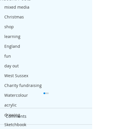
mixed media
Christmas
shop
learning
England
fun
day out
West Sussex
Charity fundraising
Watercolour
acrylic
drawing
Comments
Sketchbook