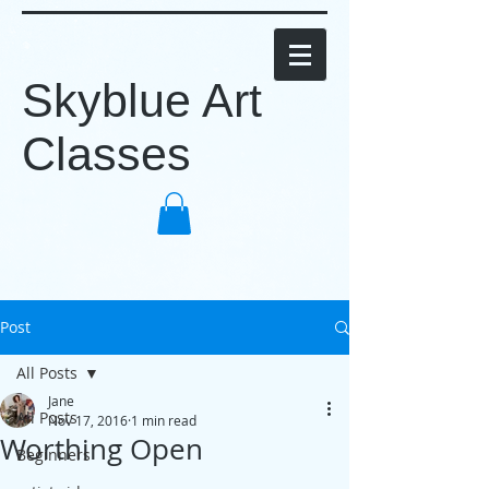
Skyblue Art
Classes
Post
All Posts
Jane
All Posts
Nov 17, 2016
1 min read
Worthing Open
Beginners