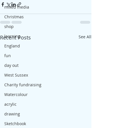
mixed media
Christmas
shop
learning
Recent Posts
See All
England
fun
day out
West Sussex
Charity fundraising
Watercolour
acrylic
drawing
Sketchbook