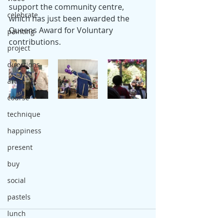
support the community centre, 
celebrate
which has just been awarded the 
Queens Award for Voluntary 
painting
contributions.
project
directions
artist
course
technique
happiness
present
buy
social
pastels
lunch