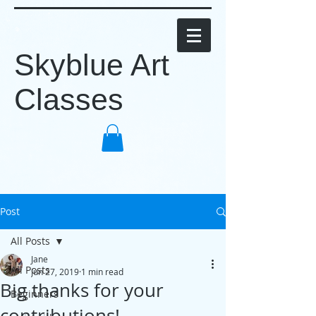
Skyblue Art
Classes
Post
All Posts
Jane
All Posts
Jun 27, 2019
1 min read
Big thanks for your
Beginners
contributions!