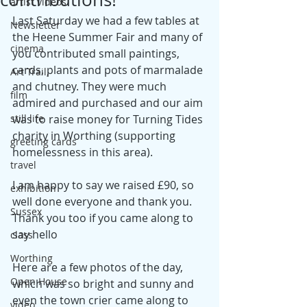
artist videos
Last Saturday we had a few tables at 
Newsletter
the Heene Summer Fair and many of 
cinema
you contributed small paintings, 
cards, plants and pots of marmalade 
Art Trail,
and chutney. They were much 
film
admired and purchased and our aim 
still life
was to raise money for Turning Tides 
charity in Worthing (supporting 
greeting cards
homelessness in this area). 
travel
I am happy to say we raised £90, so 
exhibition
well done everyone and thank you. 
Sussex
Thank you too if you came along to 
say hello
class
Worthing
Here are a few photos of the day, 
Open House
which was so bright and sunny and 
even the town crier came along to 
video