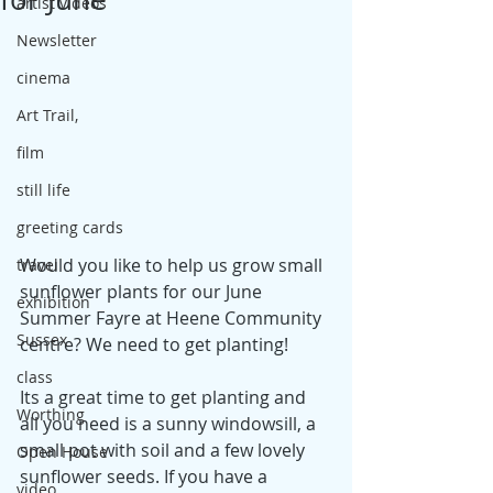
artist videos
Newsletter
cinema
Art Trail,
film
still life
greeting cards
Would you like to help us grow small 
travel
sunflower plants for our June 
exhibition
Summer Fayre at Heene Community 
Sussex
centre? We need to get planting!
class
Its a great time to get planting and 
Worthing
all you need is a sunny windowsill, a 
small pot with soil and a few lovely 
Open House
sunflower seeds. If you have a 
video