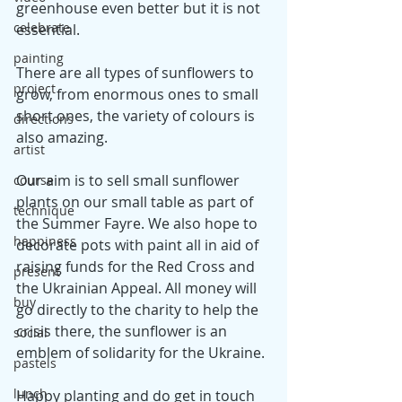
greenhouse even better but it is not 
celebrate
essential. 
painting
There are all types of sunflowers to 
project
grow, from enormous ones to small 
short ones, the variety of colours is 
directions
also amazing.
artist
Our aim is to sell small sunflower 
course
plants on our small table as part of 
technique
the Summer Fayre. We also hope to 
happiness
decorate pots with paint all in aid of 
raising funds for the Red Cross and 
present
the Ukrainian Appeal. All money will 
buy
go directly to the charity to help the 
crisis there, the sunflower is an 
social
emblem of solidarity for the Ukraine.
pastels
lunch
Happy planting and do get in touch 