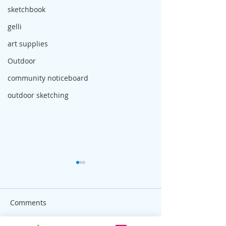
sketchbook
gelli
art supplies
Outdoor
community noticeboard
outdoor sketching
Comments