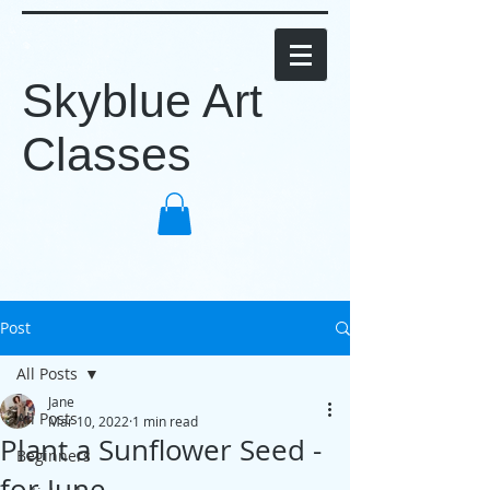
Skyblue Art
Classes
Post
All Posts
Jane
All Posts
Mar 10, 2022
1 min read
Plant a Sunflower Seed -
Beginners
for June