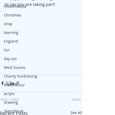
to say you are taking part!
mixed media
Christmas
shop
learning
England
fun
day out
West Sussex
Charity fundraising
Watercolour
acrylic
drawing
Sketchbook
Recent Posts
See All