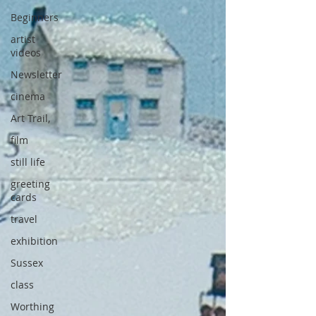
Beginners
artist
videos
Newsletter
cinema
Art Trail,
film
still life
greeting
cards
travel
exhibition
Sussex
class
Worthing