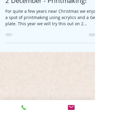
Jane
Nov 5, 2021
1 min read
2 December - Printmaking!
For quite a few years near Christmas we enjoy
a spot of printmaking using acrylics and a Gelli
plate. This year we will try this out on 2...