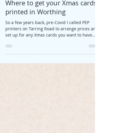
Jane
Nov 1, 2023
1 min read
Where to get your Xmas cards
printed in Worthing
So a few years back, pre-Covid I called PEP
printers on Tarring Road to arrange prices and
set up for any Xmas cards you want to have...