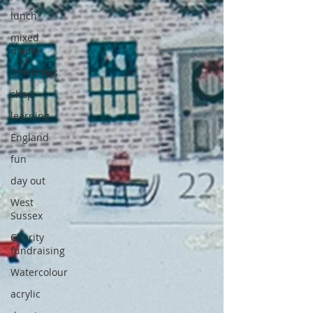
lunch
mixed
media
Christmas
shop
learning
England
fun
day out
West
Sussex
Charity
fundraising
Watercolour
acrylic