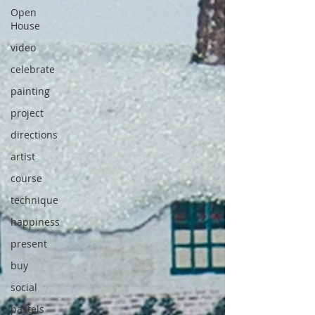
Open
House
video
celebrate
painting
project
directions
artist
course
technique
happiness
present
buy
social
pastels