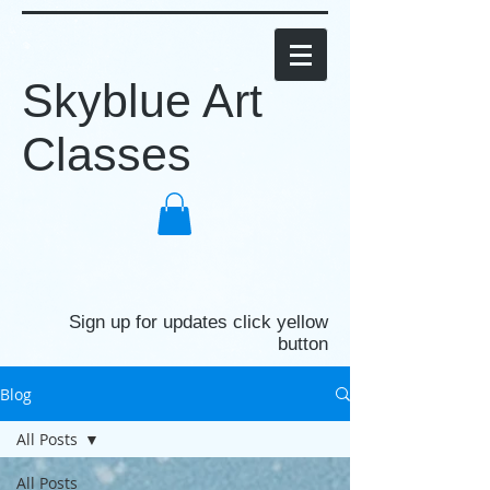
Skyblue Art
Classes
Sign up for updates click yellow
button
Blog
All Posts
All Posts