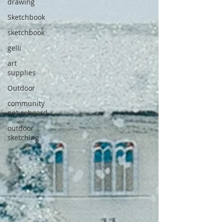
drawing
Sketchbook
sketchbook
gelli
art
supplies
Outdoor
community
noticeboard
outdoor
sketching